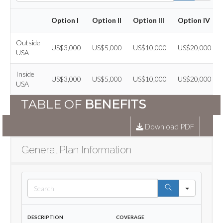
Option I
Option II
Option III
Option IV
Outside
US$3,000
US$5,000
US$10,000
US$20,000
USA
Inside
US$3,000
US$5,000
US$10,000
US$20,000
USA
TABLE OF
BENEFITS
Download PDF
General Plan Information
Search
Description
Coverage