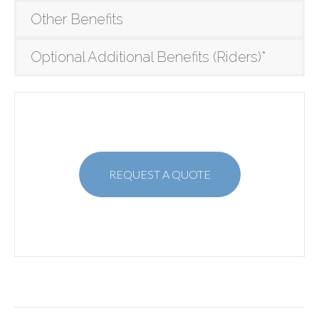
Other Benefits
Optional Additional Benefits (Riders)*
REQUEST A QUOTE