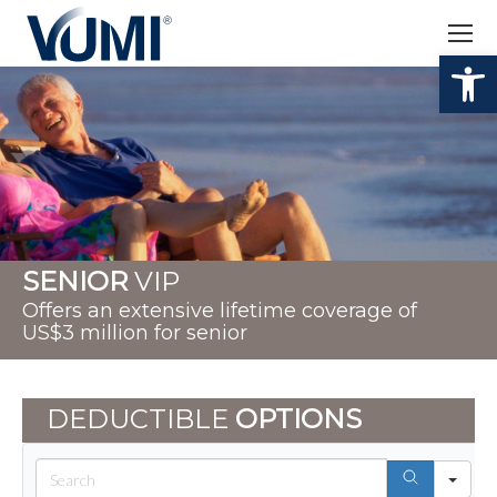
Op
SENIOR
VIP
Offers an extensive lifetime coverage of
US$3 million for senior
DEDUCTIBLE
OPTIONS
Sea