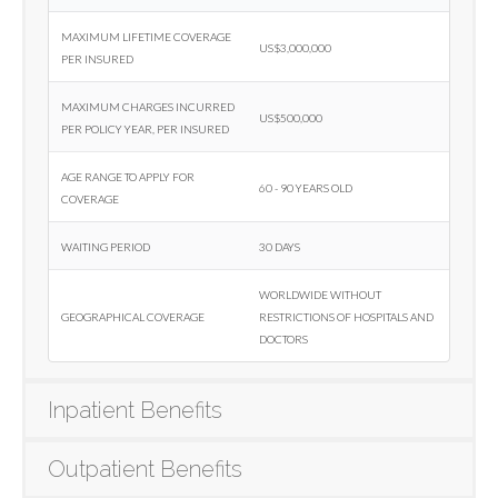
Maximum lifetime coverage
US$3,000,000
per insured
Maximum charges incurred
US$500,000
per policy year, per insured
Age range to apply for
60 - 90 years old
coverage
Waiting period
30 days
Worldwide without
Geographical coverage
restrictions of hospitals and
doctors
Inpatient Benefits
Outpatient Benefits