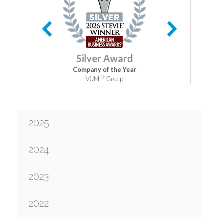
Silver Award
Company of the Year
®
VUMI
Group
2025
2024
2023
2022