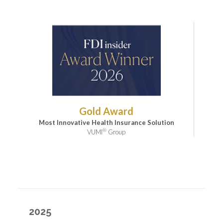
Gold Award
Most Innovative Health Insurance Solution
®
VUMI
Group
2025