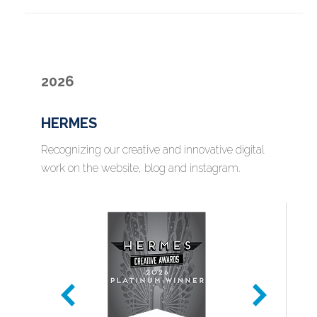
2026
HERMES
Recognizing our creative and innovative digital
work on the website, blog and instagram.