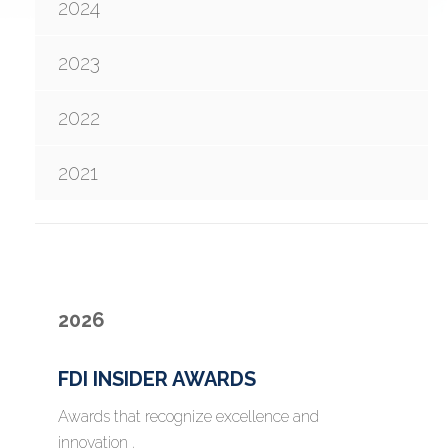
2024
2023
2022
2021
2026
FDI INSIDER AWARDS
Awards that recognize excellence and
innovation .