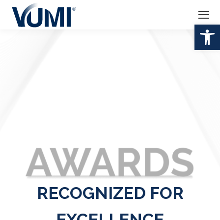
Op
RECOGNIZED FOR
EXCELLENCE