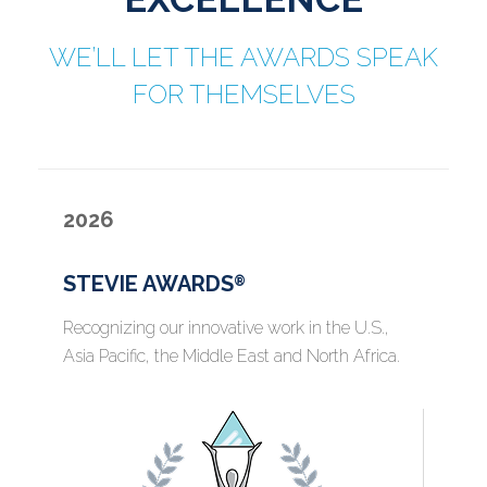
WE’LL LET THE AWARDS SPEAK
FOR THEMSELVES
2026
STEVIE AWARDS
®
Recognizing our innovative work in the U.S.,
Asia Pacific, the Middle East and North Africa.