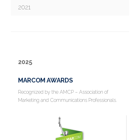
2021
2025
MARCOM AWARDS
Recognized by the AMCP – Association of
Marketing and Communications Professionals.