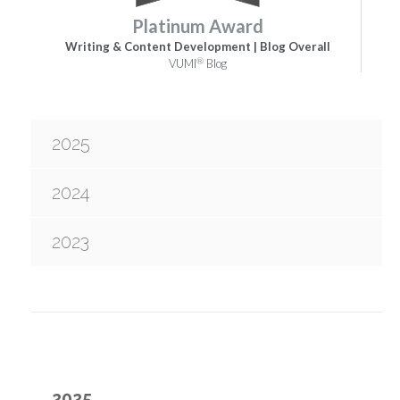
Platinum Award
Writing & Content Development | Blog Overall
®
VUMI
Blog
2025
2024
2023
2025