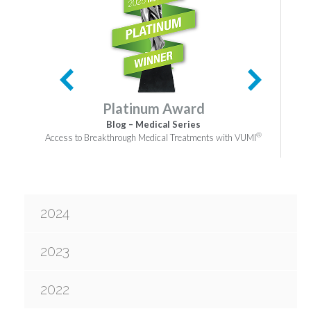
Platinum Award
Blog – Medical Series
®
Access to Breakthrough Medical Treatments with VUMI
2024
2023
2022