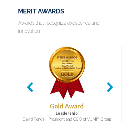
MERIT AWARDS
Awards that recognize excellence and
innovation
Gold Award
Leadership
®
David Rendall, President and CEO of VUMI
Group