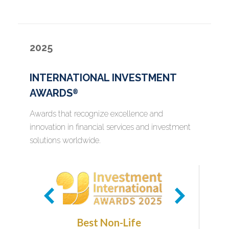
2025
INTERNATIONAL INVESTMENT
AWARDS
®
Awards that recognize excellence and
innovation in financial services and investment
solutions worldwide.
Best Non-Life