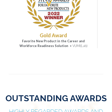
Gold Award
Favorite New Product in the Career and
Workforce Readiness Solution
• VUMI(Lab)
OUTSTANDING AWARDS
HIGHLY REGARDED AWARDS AND