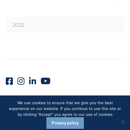
2021
We use cookies to ensure that we give you the best
experience on our website. If you continue to use this site or
VUMI® 2026 - All rights reserved
by clicking "Accept" you agree to our use of cookies
Careers |
Terms of Use |
Privacy Policy
Privacy policy