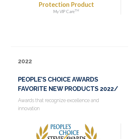
Protection Product
TM
My VIP Care
2022
PEOPLE’S CHOICE AWARDS
FAVORITE NEW PRODUCTS 2022/
Awards that recognize excellence and
innovation