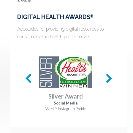
DIGITAL HEALTH AWARDS
®
Accolades for providing digital resources to
consumers and health professionals.
Silver Award
Social Media
®
VUMI
Instagram Profile