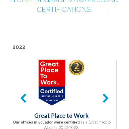
CERTIFICATIONS.
2022
Great Place to Work
Our offices in Ecuador were certified
as a Great Place to
O
Work for 2022-2023.