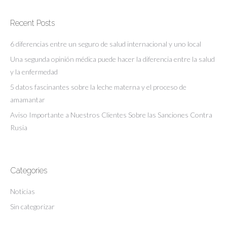
Recent Posts
6 diferencias entre un seguro de salud internacional y uno local
Una segunda opinión médica puede hacer la diferencia entre la salud
y la enfermedad
5 datos fascinantes sobre la leche materna y el proceso de
amamantar
Aviso Importante a Nuestros Clientes Sobre las Sanciones Contra
Rusia
Categories
Noticias
Sin categorizar