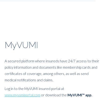
MyVUMI
A secured platform where insureds have 24/7 access to their
policy information and documents like membership cards and
certificates of coverage, among others, as well as send
medical notifications and claims.
Log in to the MyVUMI insured portal at
www.myvumiportal.com
or download the
MyVUMI™ app.