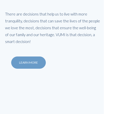
There are decisions that help us to live with more
tranquility, decisions that can save the lives of the people
we love the most, decisions that ensure the well-being
of our family and our heritage. VUMI is that decision, a
smart decision!
LEARN MORE