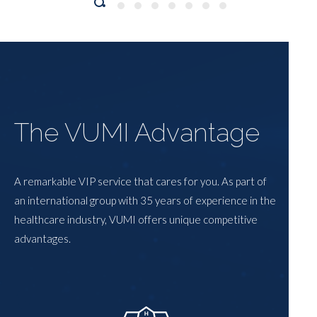
The VUMI Advantage
A remarkable VIP service that cares for you. As part of
an international group with 35 years of experience in the
healthcare industry, VUMI offers unique competitive
advantages.