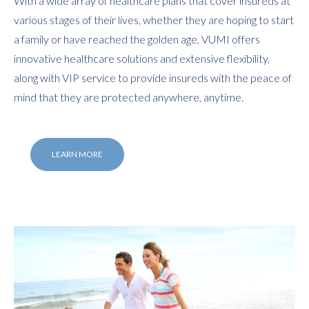
With a wide array of healthcare plans that cover insureds at
various stages of their lives, whether they are hoping to start
a family or have reached the golden age, VUMI offers
innovative healthcare solutions and extensive flexibility,
along with VIP service to provide insureds with the peace of
mind that they are protected anywhere, anytime.
LEARN MORE