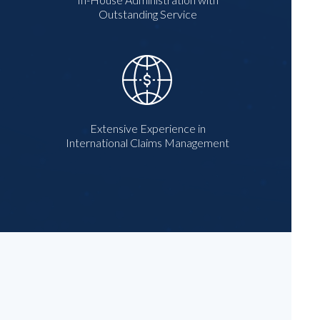
Outstanding Service
Extensive Experience in
International Claims Management