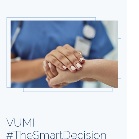
VUMI
#TheSmartDecision