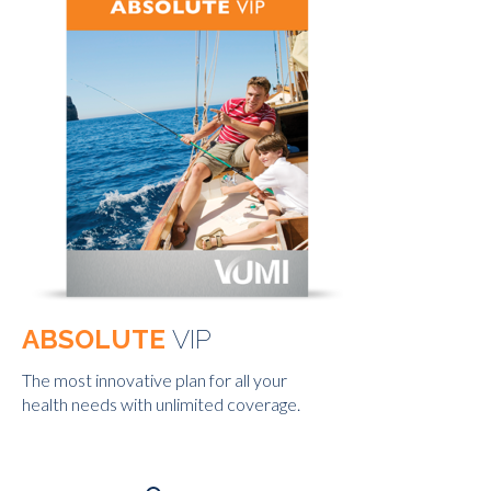
ABSOLUTE
VIP
The most innovative plan for all your
health needs with unlimited coverage.