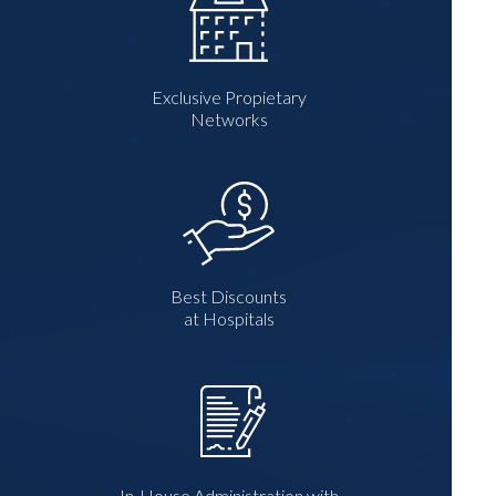
Exclusive Propietary
Networks
Best Discounts
at Hospitals
In-House Administration with