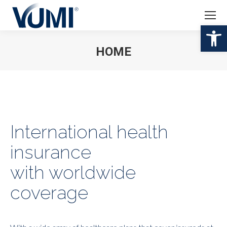
Abr
HOME
Estás aquí:
International health
insurance
with worldwide
coverage