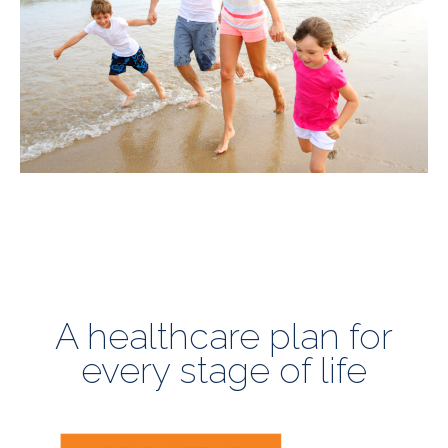
A healthcare plan for
every stage of life