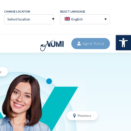
Agent Portal
CONTACT
Select location
English
Op
Agent Portal