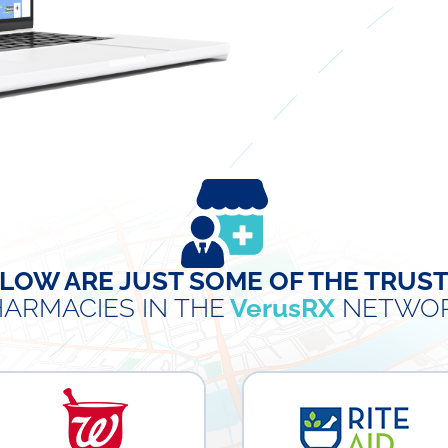
LOW ARE JUST SOME OF THE TRUS
ARMACIES IN THE
VerusRX
NETWOR