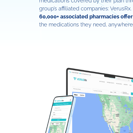
medications covered by their plan th
group’s affiliated companies: VerusRx.
60,000+ associated pharmacies offer
the medications they need, anywhere 