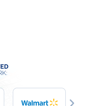
TED
K: