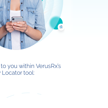
to you within VerusRx’s
Locator tool: