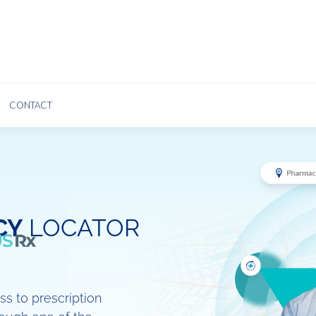
ABOUT US
PLANS
AGENTS
BLOG
INSUREDS
CONTACT
CY
LOCATOR
s to prescription