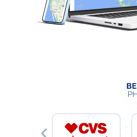
BE
PH