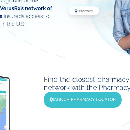
rough one of the
VerusRx’s network of
s
insureds access to
in the U.S.
Find the closest pharmacy 
network with the Pharmacy 
lAUNCH PHARMACY LOCATOR