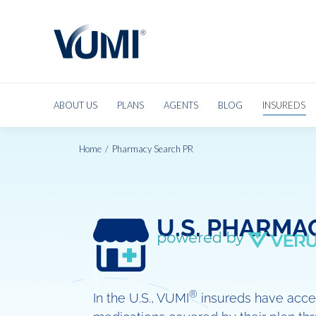
ABOUT US
PLANS
AGENTS
BLOG
INSUREDS
Home
Pharmacy Search PR
You are here:
U.S. PHARMA
®
In the U.S., VUMI
insureds have acces